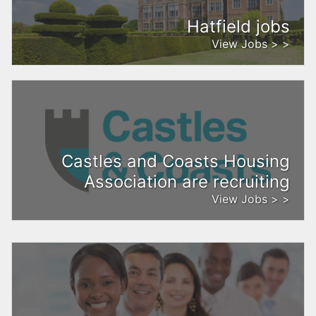
Hatfield jobs
View Jobs > >
Castles and Coasts Housing
Association are recruiting
View Jobs > >