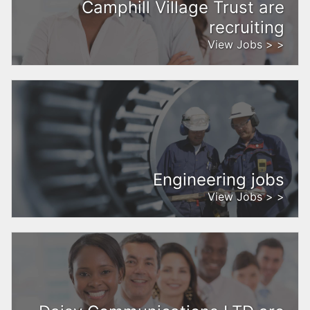
Camphill Village Trust are
recruiting
View Jobs > >
Engineering jobs
View Jobs > >