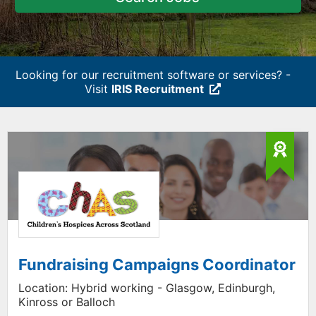
Looking for our recruitment software or services? -
Visit
IRIS Recruitment
Fundraising Campaigns Coordinator
Location:
Hybrid working - Glasgow, Edinburgh,
Kinross or Balloch