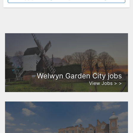
Welwyn Garden City jobs
View Jobs > >