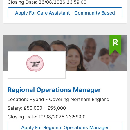
Closing Date:
26/08/2026 23:59:00
Apply For Care Assistant - Community Based
Regional Operations Manager
Location:
Hybrid - Covering Northern England
Salary:
£50,000 - £55,000
Closing Date:
10/08/2026 23:59:00
Apply For Regional Operations Manager