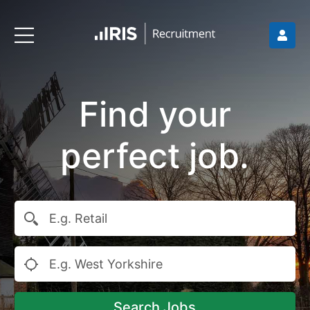
Find your
perfect job.
Search Jobs