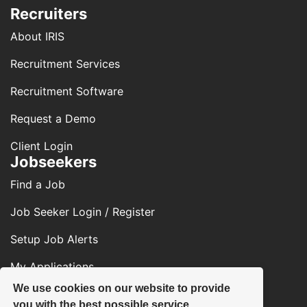
Recruiters
About IRIS
Recruitment Services
Recruitment Software
Request a Demo
Client Login
Jobseekers
Find a Job
Job Seeker Login / Register
Setup Job Alerts
My Applications
We use cookies on our website to provide
Contact Us
you with the best possible service.