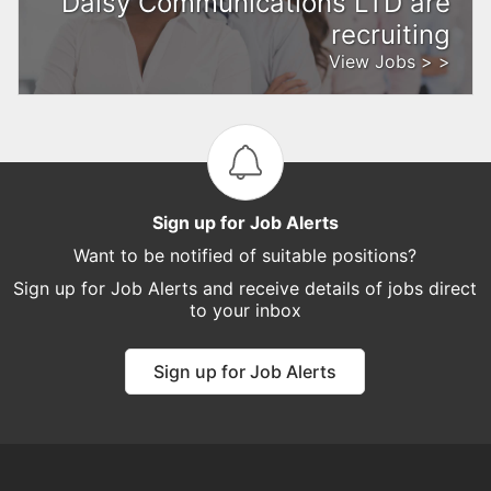
Daisy Communications LTD are
recruiting
View Jobs > >
Sign up for Job Alerts
Want to be notified of suitable positions?
Sign up for Job Alerts and receive details of jobs direct
to your inbox
Sign up for Job Alerts