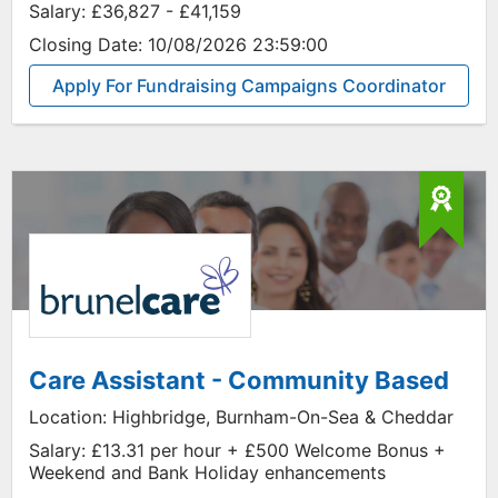
Salary:
£36,827 - £41,159
Closing Date:
10/08/2026 23:59:00
Apply For Fundraising Campaigns Coordinator
Care Assistant - Community Based
Location:
Highbridge, Burnham-On-Sea & Cheddar
Salary:
£13.31 per hour + £500 Welcome Bonus +
Weekend and Bank Holiday enhancements